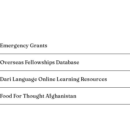
Emergency Grants
Overseas Fellowships Database
Dari Language Online Learning Resources
Food For Thought Afghanistan