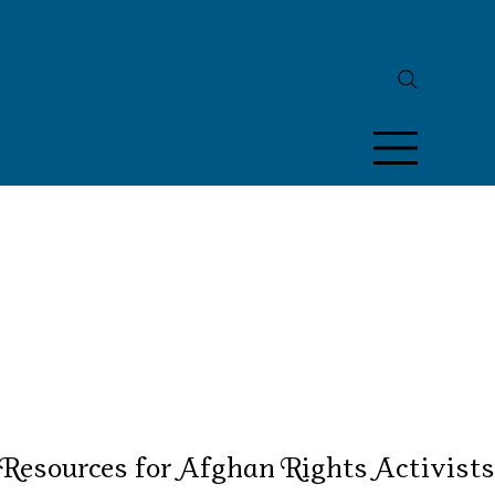
Resources for Afghan Rights Activists