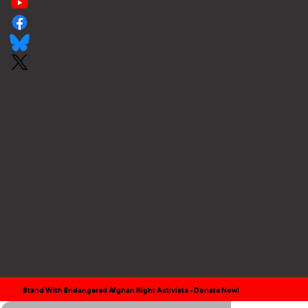
Stand With Endangered Afghan Right Activists - Donate Now!