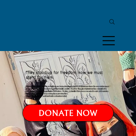
They stood up for freedom, now we must
stand for them.
Afghan human rights activists in Pakistan are facing deportation back to Afghanistan where the very real prospect
of torture and death for themselves and their families awaits. Food for Thought Afghanistan has committed to
evacuating 60 Afghan Human Rights Defenders. To date, 31 families have been evacuated to safe 3rd countries.
But we need your help to keep saving these precious lives.
Join people all over the world and make a donation today!
DONATE NOW