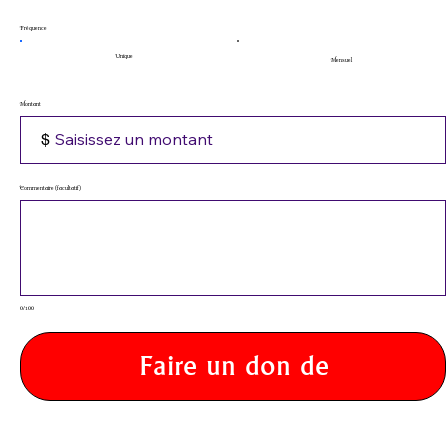
Fréquence
Unique
Mensuel
Montant
$
Commentaire (facultatif)
0/100
Faire un don de