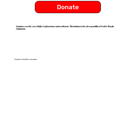
Donate
Donations cover the costs of flights, legal assistance and resettlement. This fundraiser is the sole responsibility of Food for Thought
Afghanistan.
Donate to fund the evacuation