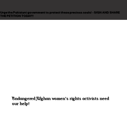
Urge the Pakistani government to protect these precious souls! - SIGN AND SHARE
THE PETITION TODAY!!
Endangered Afghan women's rights activists need
our help!