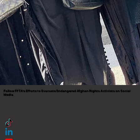
Follow FFTA's Efforts to Evacuate Endangered Afghan Rights Activists on Social
Media