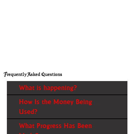
Frequently Asked Questions
What is happening?
How Is the Money Being
Used?
What Progress Has Been