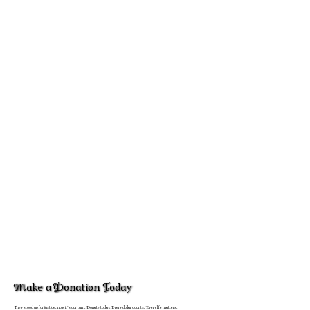
Make a Donation Today
They stood up for justice, now it's our turn. Donate today. Every dollar counts. Every life matters.