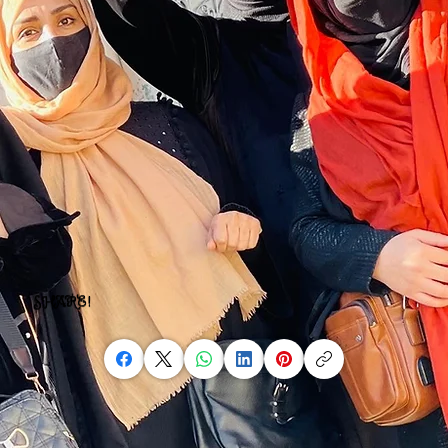
SHARE!