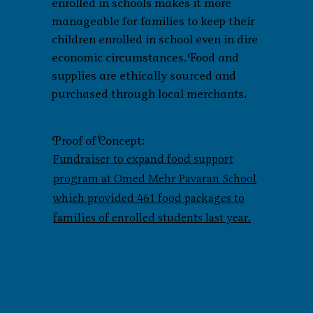
enrolled in schools makes it more
manageable for families to keep their
children enrolled in school even in dire
economic circumstances. Food and
supplies are ethically sourced and
purchased through local merchants.
Proof of Concept:
Fundraiser to expand food support
program at Omed Mehr Pavaran School
which provided 461 food packages to
families of enrolled students last year.