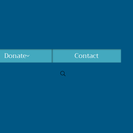
Donate
Contact