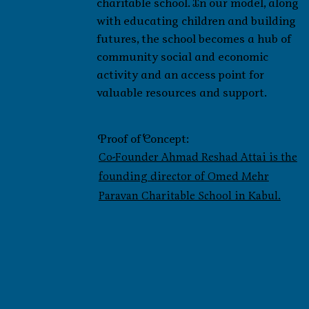
charitable school. In our model, along
with educating children and building
futures, the school becomes a hub of
community social and economic
activity and an access point for
valuable resources and support.
Proof of Concept:
Co-Founder Ahmad Reshad Attai is the
founding director of Omed Mehr
Paravan Charitable School in Kabul.