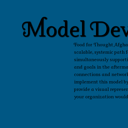
Model Dev
Food for Thought Afghan
scalable, systemic path
simultaneously supporti
and goals in the afterm
connections and networks
implement this model by
provide a visual represen
your organization would