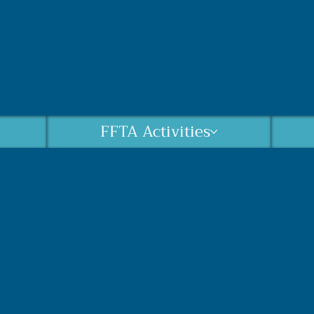
FFTA Activities