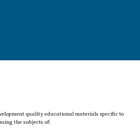
evelopment quality educational materials specific to
sing the subjects of: