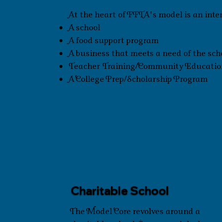
At the heart of FFTA's model is an inte
A school
A food support program
A business that meets a need of the s
Teacher Training/Community Educatio
A College Prep/Scholarship Program
Charitable School
The Model Core revolves around a