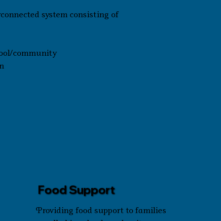
rconnected system consisting of
chool/community
n
Food Support
Providing food support to families