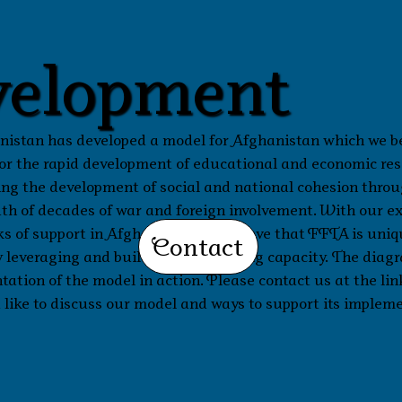
elopment
istan has developed a model for Afghanistan which we be
 for the rapid development of educational and economic re
ng the development of social and national cohesion thro
ath of decades of war and foreign involvement. With our e
 of support in Afghanistan, we believe that FFTA is uniq
Contact
 leveraging and building into existing capacity. The diag
tation of the model in action. Please contact us at the lin
 like to discuss our model and ways to support its implem