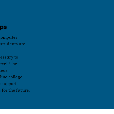
ips
 computer
 students are
essary to
level. The
seas
ine college,
o support
 for the future.