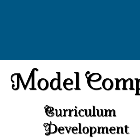
Model Com
Curriculum
Development