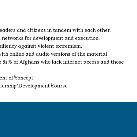
leaders and citizens in tandem with each other.
ed networks for development and execution.
siliency against violent extremism.
with online and audio versions of the material
the 81% of Afghans who lack internet access and those
nt of Concept:
dership Development Course
g