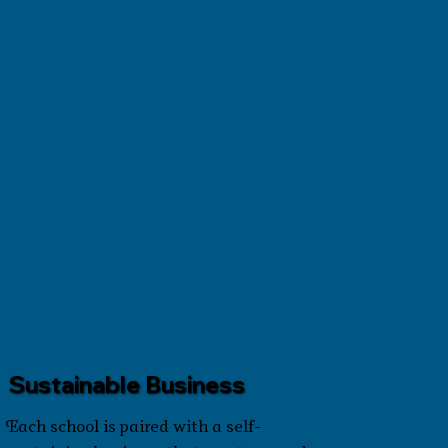
Sustainable Business
Each school is paired with a self-