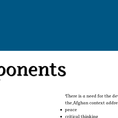
ponents
There is a need for the d
the Afghan context addres
peace
critical thinking