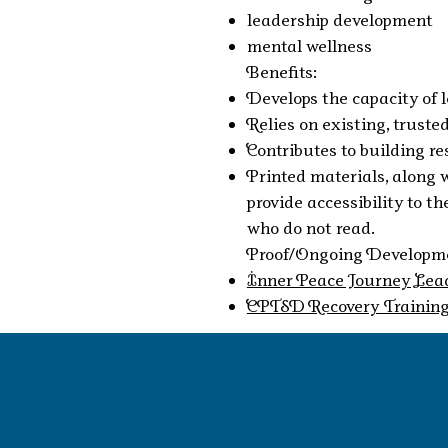
leadership development
mental wellness
Benefits:
Develops the capacity of 
Relies on existing, trust
Contributes to building re
Printed materials, along 
provide accessibility to 
who do not read.
Proof/Ongoing Developme
Inner Peace Journey Lea
CPTSD Recovery Trainin