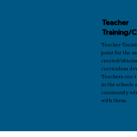
Teacher
Training/
Teacher Traini
point for the m
created/obtain
curriculum de
Teachers can t
in the schools 
community ed
with them.