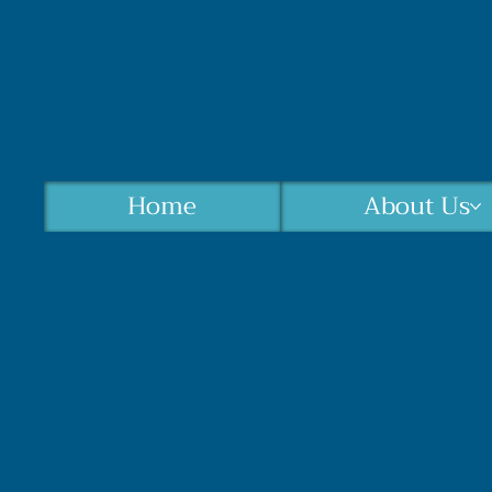
Home
About Us