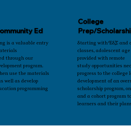
College
Community Ed
Prep/Scholarsh
ng is a valuable entry
Starting with ESL and
aterials
classes, adolescent age
ed through our
provided with remote
velopment program.
study opportunities nec
hen use the materials
progress to the college 
as well as develop
development of an over
ucation programming
scholarship program, onl
and a cohort program t
learners and their plans