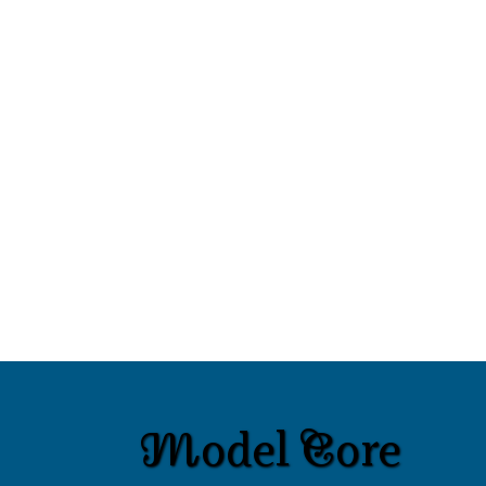
Model Core