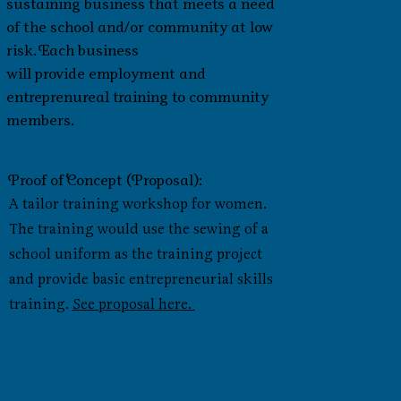
sustaining business that meets a need
of the school and/or community at low
risk. Each business
will provide employment and
entreprenureal training to community
members.
Proof of Concept (Proposal):
A tailor training workshop for women.
The training would use the sewing of a
school uniform as the training project
and provide basic entrepreneurial skills
training.
See proposal here.