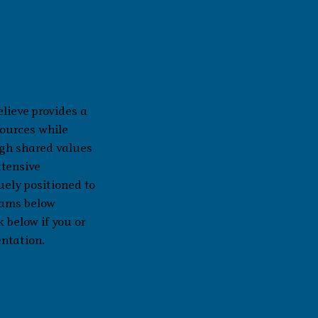
lieve provides a
sources while
ugh shared values
xtensive
uely positioned to
rams below
k below if you or
entation.