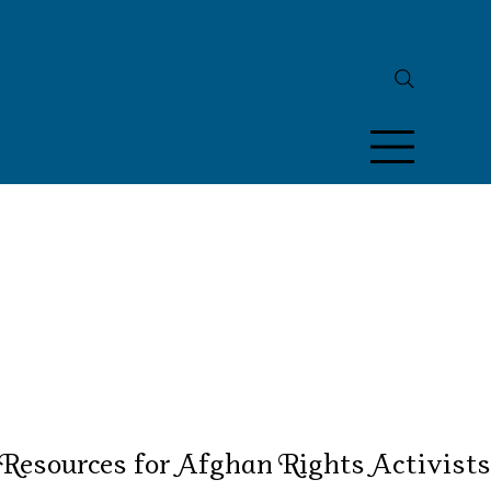
Resources for Afghan Rights Activists