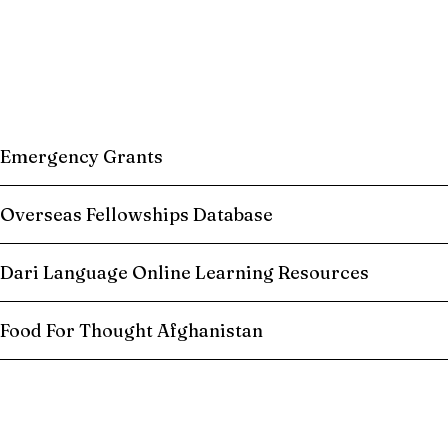
Emergency Grants
Overseas Fellowships Database
Dari Language Online Learning Resources
Food For Thought Afghanistan