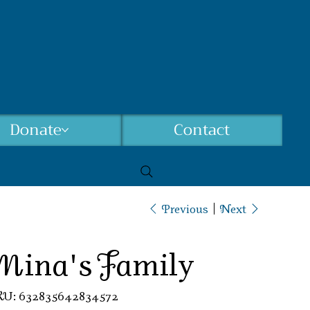
Donate
Contact
Previous
Next
Mina's Family
SKU
KU:
632835642834572
632835642834572