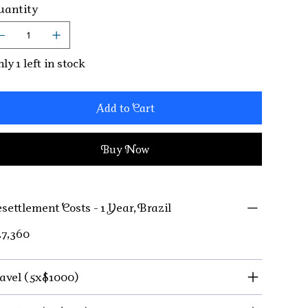
antity
ly 1 left in stock
Add to Cart
Buy Now
settlement Costs - 1 Year, Brazil
7,360
avel (5x$1000)