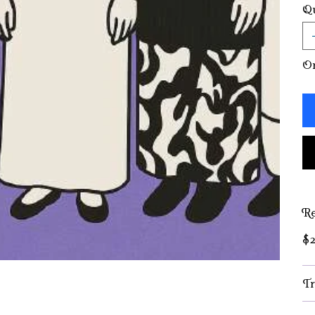
Qu
On
Re
$2
Tr