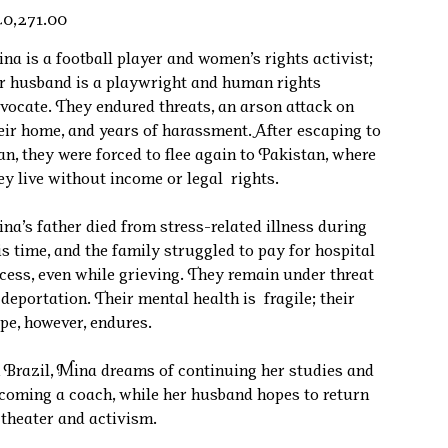
e
0,271.00
na is a football player and women’s rights activist;
r husband is a playwright and human rights
vocate. They endured threats, an arson attack on
eir home, and years of harassment. After escaping to
an, they were forced to flee again to Pakistan, where
ey live without income or legal rights.
na’s father died from stress-related illness during
is time, and the family struggled to pay for hospital
cess, even while grieving. They remain under threat
 deportation. Their mental health is fragile; their
pe, however, endures.
 Brazil, Mina dreams of continuing her studies and
coming a coach, while her husband hopes to return
 theater and activism.