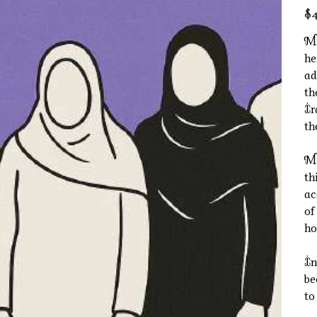
Pric
$4
Mi
he
ad
th
Ir
th
Mi
th
ac
of
ho
In
be
to