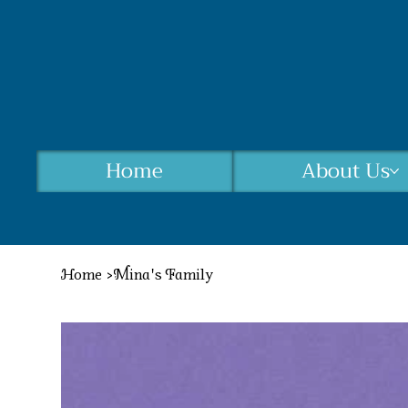
Home
About Us
Home
>
Mina's Family