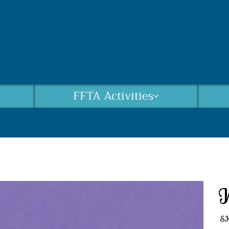
FFTA Activities
S